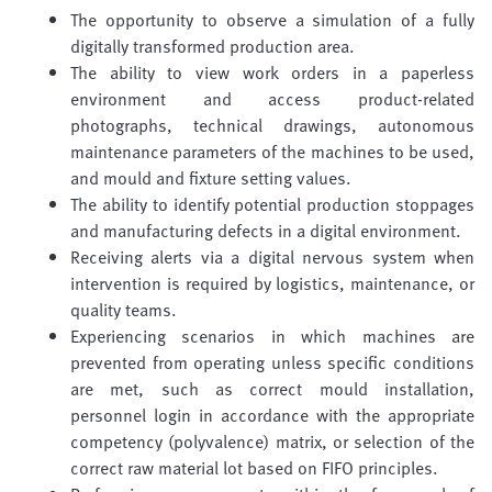
The opportunity to observe a simulation of a fully
digitally transformed production area.
The ability to view work orders in a paperless
environment and access product-related
photographs, technical drawings, autonomous
maintenance parameters of the machines to be used,
and mould and fixture setting values.
The ability to identify potential production stoppages
and manufacturing defects in a digital environment.
Receiving alerts via a digital nervous system when
intervention is required by logistics, maintenance, or
quality teams.
Experiencing scenarios in which machines are
prevented from operating unless specific conditions
are met, such as correct mould installation,
personnel login in accordance with the appropriate
competency (polyvalence) matrix, or selection of the
correct raw material lot based on FIFO principles.