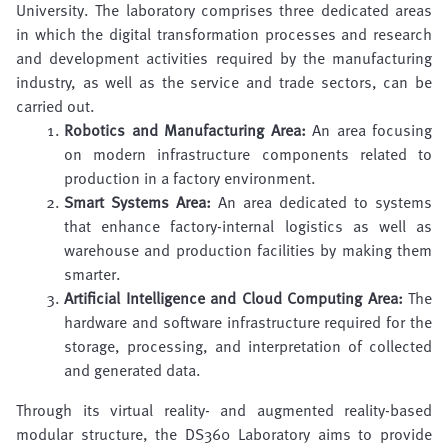
University. The laboratory comprises three dedicated areas
in which the digital transformation processes and research
and development activities required by the manufacturing
industry, as well as the service and trade sectors, can be
carried out.
Robotics and Manufacturing Area:
An area focusing
on modern infrastructure components related to
production in a factory environment.
Smart Systems Area:
An area dedicated to systems
that enhance factory-internal logistics as well as
warehouse and production facilities by making them
smarter.
Artificial Intelligence and Cloud Computing Area:
The
hardware and software infrastructure required for the
storage, processing, and interpretation of collected
and generated data.
Through its virtual reality- and augmented reality-based
modular structure, the DS360 Laboratory aims to provide