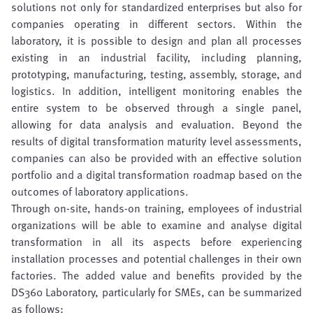
solutions not only for standardized enterprises but also for
companies operating in different sectors. Within the
laboratory, it is possible to design and plan all processes
existing in an industrial facility, including planning,
prototyping, manufacturing, testing, assembly, storage, and
logistics. In addition, intelligent monitoring enables the
entire system to be observed through a single panel,
allowing for data analysis and evaluation. Beyond the
results of digital transformation maturity level assessments,
companies can also be provided with an effective solution
portfolio and a digital transformation roadmap based on the
outcomes of laboratory applications.
Through on-site, hands-on training, employees of industrial
organizations will be able to examine and analyse digital
transformation in all its aspects before experiencing
installation processes and potential challenges in their own
factories. The added value and benefits provided by the
DS360 Laboratory, particularly for SMEs, can be summarized
as follows: