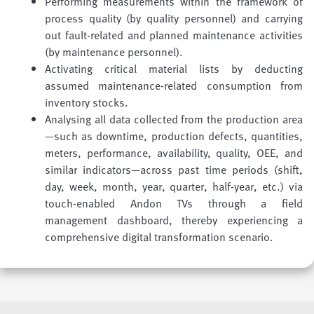
Performing measurements within the framework of
process quality (by quality personnel) and carrying
out fault-related and planned maintenance activities
(by maintenance personnel).
Activating critical material lists by deducting
assumed maintenance-related consumption from
inventory stocks.
Analysing all data collected from the production area
—such as downtime, production defects, quantities,
meters, performance, availability, quality, OEE, and
similar indicators—across past time periods (shift,
day, week, month, year, quarter, half-year, etc.) via
touch-enabled Andon TVs through a field
management dashboard, thereby experiencing a
comprehensive digital transformation scenario.