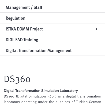
Management / Staff
Regulation
ISTKA DDMM Project
chevron_right
DIGILEAD Training
Digital Transformation Management
DS360
Digital Transformation Simulation Laboratory
DS360 (Digital Simulation 360°) is a digital transformation
laboratory operating under the auspices of Turkish-German