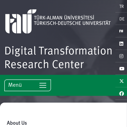
TR
DE
Digital Transformation
Research Center
Menü
About Us